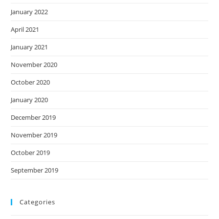
January 2022
April 2021
January 2021
November 2020
October 2020
January 2020
December 2019
November 2019
October 2019
September 2019
Categories