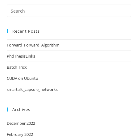
Recent Posts
Forward_Forward_Algorithm
PhdThesisLinks
Batch Trick
CUDA on Ubuntu
smartalk_capsule_networks
Archives
December 2022
February 2022