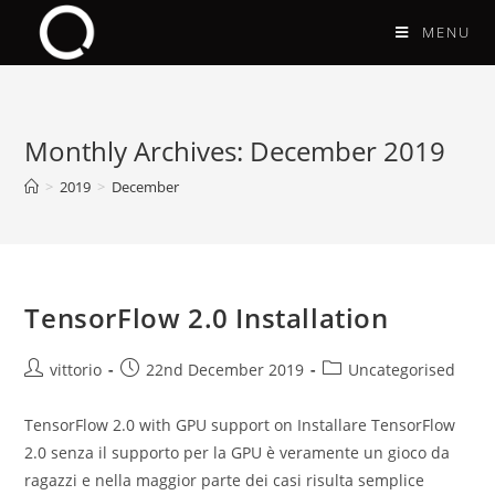
MENU
Monthly Archives: December 2019
>
2019
>
December
TensorFlow 2.0 Installation
vittorio
22nd December 2019
Uncategorised
TensorFlow 2.0 with GPU support on Installare TensorFlow
2.0 senza il supporto per la GPU è veramente un gioco da
ragazzi e nella maggior parte dei casi risulta semplice