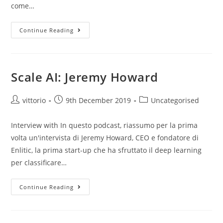
come…
Continue Reading
Scale AI: Jeremy Howard
vittorio
9th December 2019
Uncategorised
Interview with In questo podcast, riassumo per la prima
volta un'intervista di Jeremy Howard, CEO e fondatore di
Enlitic, la prima start-up che ha sfruttato il deep learning
per classificare…
Continue Reading